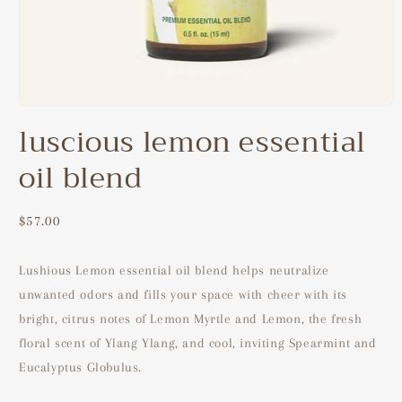
Open
media
luscious lemon essential
1
in
oil blend
modal
Regular
$57.00
price
Lushious Lemon essential oil blend helps neutralize
unwanted odors and fills your space with cheer with its
bright, citrus notes of Lemon Myrtle and Lemon, the fresh
floral scent of Ylang Ylang, and cool, inviting Spearmint and
Eucalyptus Globulus.