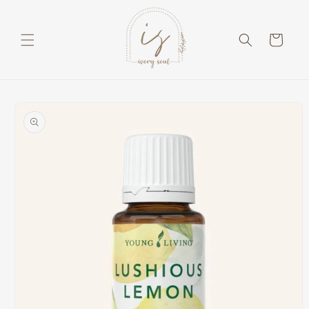
Skip to
content
Cart
Skip to
product
information