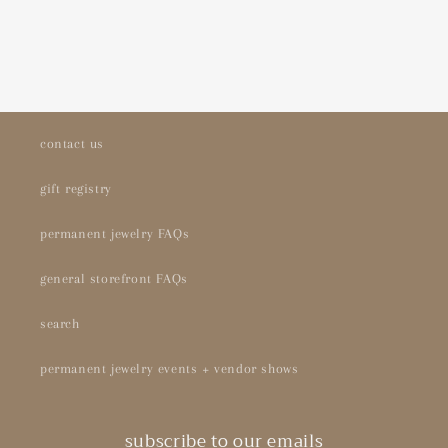
contact us
gift registry
permanent jewelry FAQs
general storefront FAQs
search
permanent jewelry events + vendor shows
subscribe to our emails