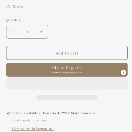
Share
Quantity
Decrease
Increase
quantity
quantity
for
for
luscious
luscious
Add to cart
lemon
lemon
essential
essential
Add to Registry
oil
oil
Powered by
MyRegistry.com
blend
blend
Pickup available at
Ivory Soul- 225 E Main Knoxville
Usually ready in 2-4 days
View store information