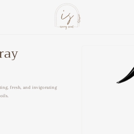
pray
Skip to
product
information
ting, fresh, and invigorating
oils.