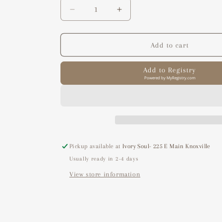
Decrease
Increase
quantity
quantity
for
for
clean
clean
Add to cart
refresh
refresh
spray
spray
Add to Registry
Powered by
MyRegistry.com
Pickup available at
Ivory Soul- 225 E Main Knoxville
Usually ready in 2-4 days
View store information