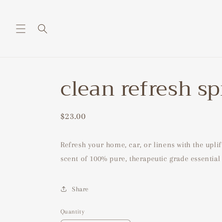
Skip to
content
clean refresh s
Regular
$23.00
price
Refresh your home, car, or linens with the uplif
scent of 100% pure, therapeutic grade essential 
Share
Quantity