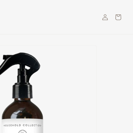
Log
Cart
in